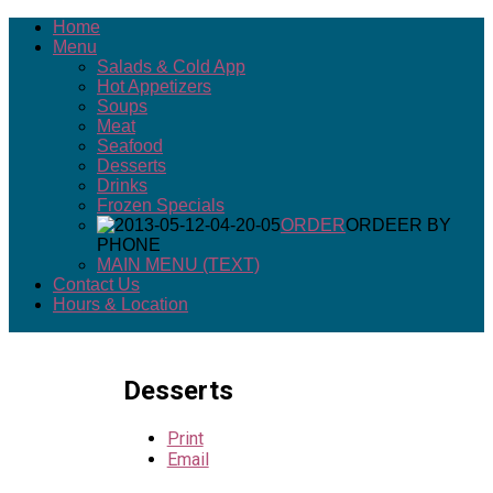
Home
Menu
Salads & Cold App
Hot Appetizers
Soups
Meat
Seafood
Desserts
Drinks
Frozen Specials
ORDER
ORDEER BY
PHONE
MAIN MENU (TEXT)
Contact Us
Hours & Location
Desserts
Print
Email