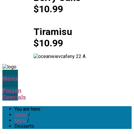
$10.99
Tiramisu
$10.99
Menu
Frozen
Specials
You are here:
Home
/
Menu
/
Desserts