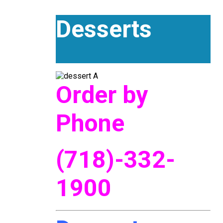
Desserts
Order by
Phone
(718)-332-
1900