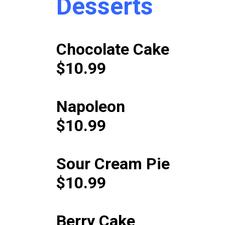
Desserts
Chocolate Cake
$10.99
Napoleon
$10.99
Sour Cream Pie
$10.99
Berry Cake