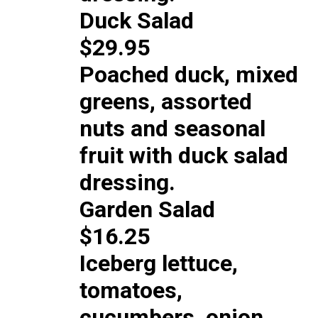
Duck Salad
$29.95
Poached duck, mixed
greens, assorted
nuts and seasonal
fruit with duck salad
dressing.
Garden Salad
$16.25
Iceberg lettuce,
tomatoes,
cucumbers, onion