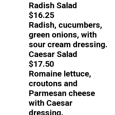
Radish Salad
$16.25
Radish, cucumbers,
green onions, with
sour cream dressing.
Caesar Salad
$17.50
Romaine lettuce,
croutons and
Parmesan cheese
with Caesar
dressing.