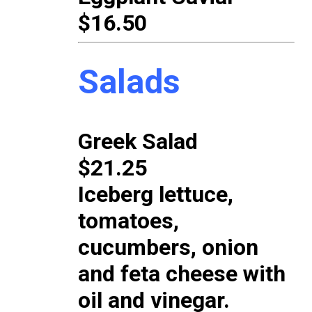
$16.50
Salads
Greek Salad
$21.25
Iceberg lettuce,
tomatoes,
cucumbers, onion
and feta cheese with
oil and vinegar.