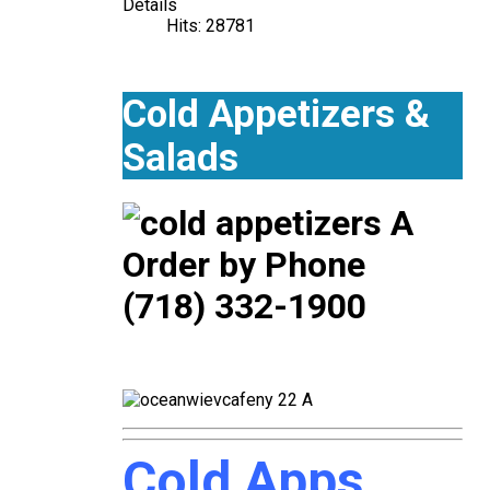
Details
Hits: 28781
Cold Appetizers &
Salads
Order by Phone
(718) 332-1900
Cold Apps