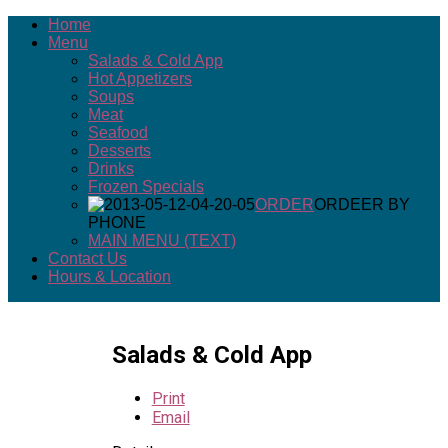
Home
Menu
Salads & Cold App
Hot Appetizers
Soups
Meat
Seafood
Desserts
Drinks
Frozen Specials
ORDER
ORDEER BY
PHONE
MAIN MENU (TEXT)
Contact Us
Hours & Location
Salads & Cold App
Print
Email