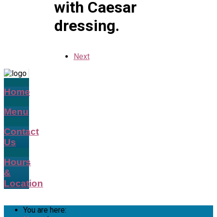
with Caesar
dressing.
Next
Home
Menu
Contact
Us
Hours
&
Location
You are here: