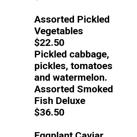
Assorted Pickled
Vegetables
$22.50
Pickled cabbage,
pickles, tomatoes
and watermelon.
Assorted Smoked
Fish Deluxe
$36.50
Eggplant Caviar