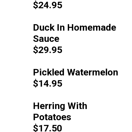
$24.95
Duck In Homemade
Sauce
$29.95
Pickled Watermelon
$14.95
Herring With
Potatoes
$17.50