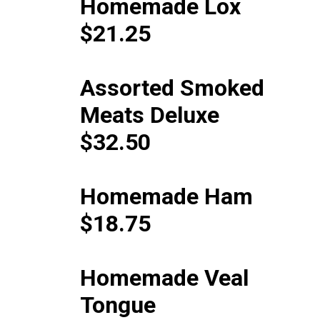
Homemade Lox
$21.25
Assorted Smoked
Meats Deluxe
$32.50
Homemade Ham
$18.75
Homemade Veal
Tongue