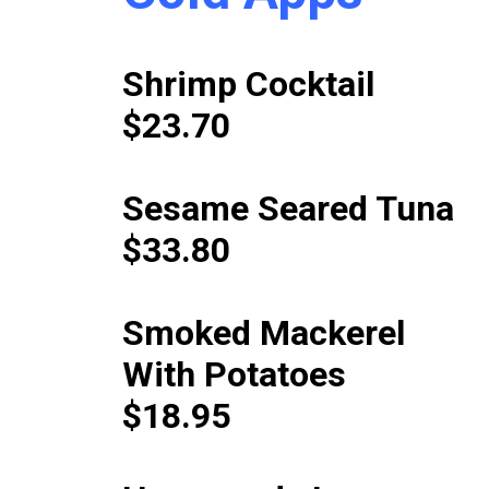
Shrimp Cocktail
$23.70
Sesame Seared Tuna
$33.80
Smoked Mackerel
With Potatoes
$18.95