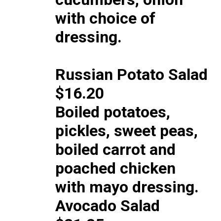
with choice of
dressing.
Russian Potato Salad
$16.20
Boiled potatoes,
pickles, sweet peas,
boiled carrot and
poached chicken
with mayo dressing.
Avocado Salad