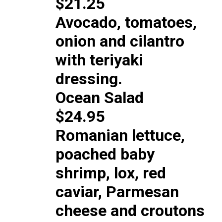
$21.25
Avocado, tomatoes,
onion and cilantro
with teriyaki
dressing.
Ocean Salad
$24.95
Romanian lettuce,
poached baby
shrimp, lox, red
caviar, Parmesan
cheese and croutons