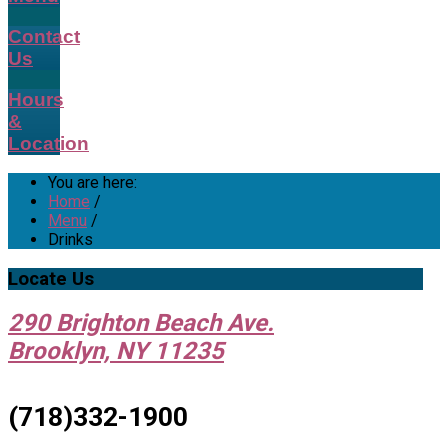
Contact
Us
Hours
&
Location
You are here:
Home
/
Menu
/
Drinks
Locate
Us
290 Brighton Beach Ave.
Brooklyn, NY 11235
(718)332-1900