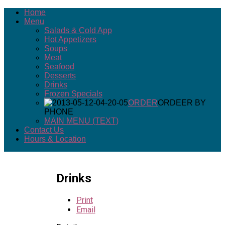
Home
Menu
Salads & Cold App
Hot Appetizers
Soups
Meat
Seafood
Desserts
Drinks
Frozen Specials
ORDER
ORDEER BY
PHONE
MAIN MENU (TEXT)
Contact Us
Hours & Location
Drinks
Print
Email