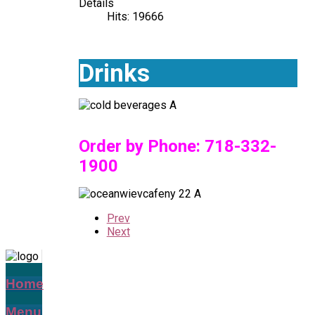
Details
Hits: 19666
Drinks
Order by Phone:
718-332-
1900
Prev
Next
Home
Menu