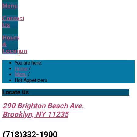
Menu
Contact
Us
Hours
&
Location
You are here:
Home
/
Menu
/
Hot Appetizers
Locate
Us
290 Brighton Beach Ave.
Brooklyn, NY 11235
(718)332-1900