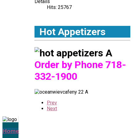
Details
Hits: 25767
Hot Appetizers
Order by Phone
718-
332-1900
Prev
Next
Home