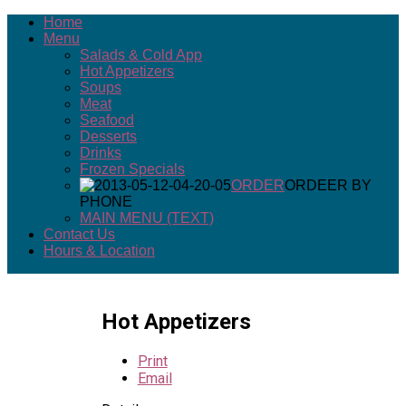
Home
Menu
Salads & Cold App
Hot Appetizers
Soups
Meat
Seafood
Desserts
Drinks
Frozen Specials
ORDER
ORDEER BY
PHONE
MAIN MENU (TEXT)
Contact Us
Hours & Location
Hot Appetizers
Print
Email