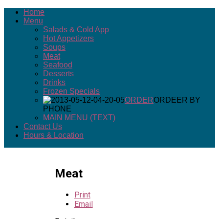
Home
Menu
Salads & Cold App
Hot Appetizers
Soups
Meat
Seafood
Desserts
Drinks
Frozen Specials
ORDER
ORDEER BY
PHONE
MAIN MENU (TEXT)
Contact Us
Hours & Location
Meat
Print
Email