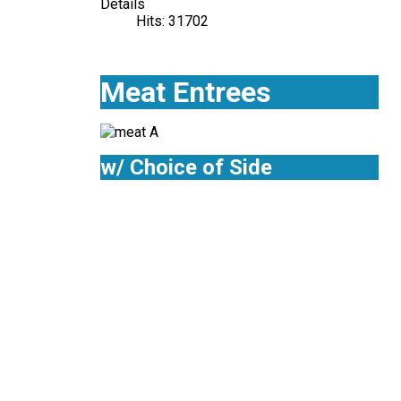
Details
Hits: 31702
Meat Entrees
w/ Choice of Side