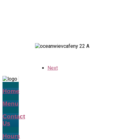
Next
Home
Menu
Contact
Us
Hours