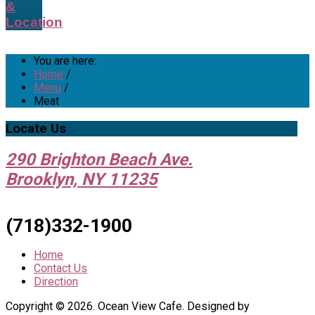
&
Location
You are here:
Home
/
Menu
/
Meat
Locate
Us
290 Brighton Beach Ave.
Brooklyn, NY 11235
(718)332-1900
Home
Contact Us
Direction
Copyright © 2026. Ocean View Cafe. Designed by