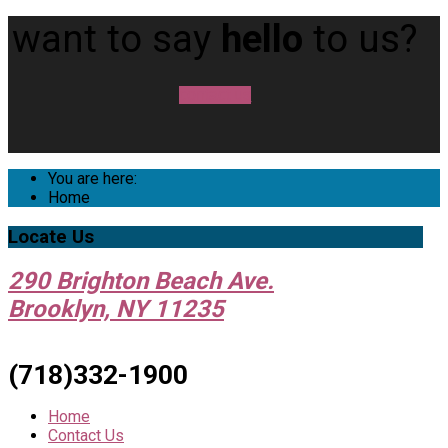
want to say
hello
to us?
contact us
You are here:
Home
Locate
Us
290 Brighton Beach Ave.
Brooklyn, NY 11235
(718)332-1900
Home
Contact Us