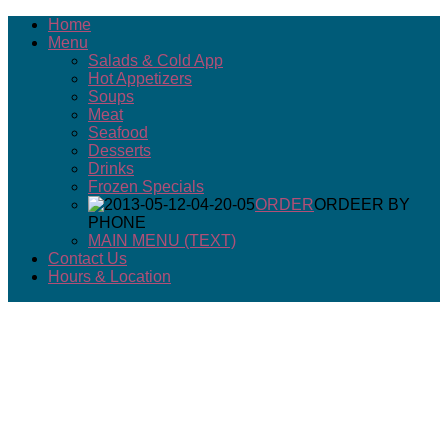
Home
Menu
Salads & Cold App
Hot Appetizers
Soups
Meat
Seafood
Desserts
Drinks
Frozen Specials
ORDER
ORDEER BY
PHONE
MAIN MENU (TEXT)
Contact Us
Hours & Location