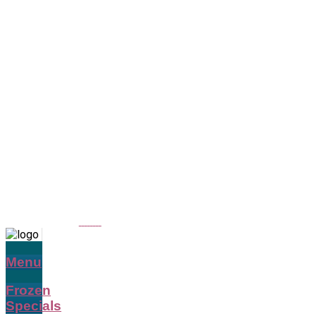
Menu
Frozen
Specials