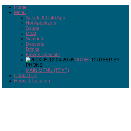
Home
Menu
Salads & Cold App
Hot Appetizers
Soups
Meat
Seafood
Desserts
Drinks
Frozen Specials
ORDER
ORDEER BY
PHONE
MAIN MENU (TEXT)
Contact Us
Hours & Location