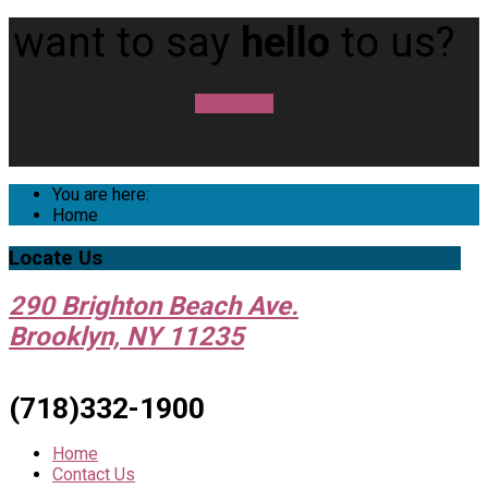
want to say
hello
to us?
contact us
You are here:
Home
Locate
Us
290 Brighton Beach Ave.
Brooklyn, NY 11235
(718)332-1900
Home
Contact Us