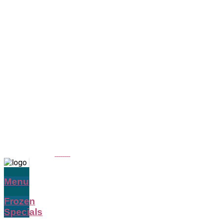
Menu
Frozen
Specials